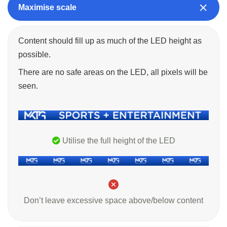
Maximise scale
Content should fill up as much of the LED height as
possible.
There are no safe areas on the LED, all pixels will be
seen.
Utilise the full height of the LED
Don’t leave excessive space above/below content