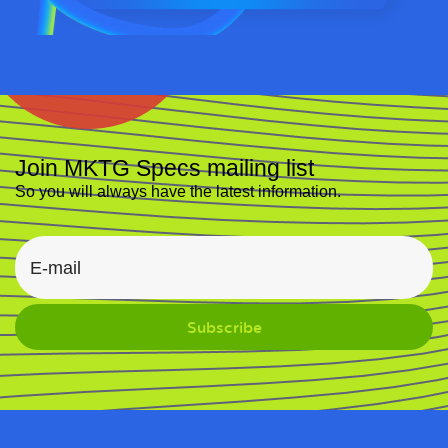
Join MKTG Specs mailing list
So you will always have the latest information.