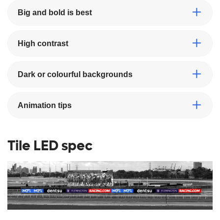
Big and bold is best
High contrast
Dark or colourful backgrounds
Animation tips
Tile LED spec