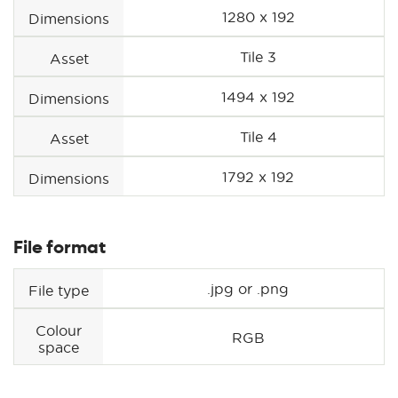
1280 x 192
Dimensions
Tile 3
Asset
1494 x 192
Dimensions
Tile 4
Asset
1792 x 192
Dimensions
File format
.jpg or .png
File type
Colour
RGB
space