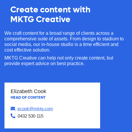
Create content with
MKTG Creative
We craft content for a broad range of clients across a
comprehensive suite of assets. From design to stadium to
social media, our in-house studio is a time efficient and
cost effective solution.
MKTG Creative can help not only create content, but
provide expert advice on best practice.
Elizabeth Cook
HEAD OF CONTENT
ecook@mktg.com
0432 530 115