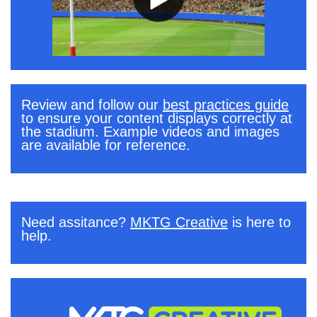
Review and follow our
best practices guide
to ensure your content displays correctly at
the stadium. Example videos and images
are available for reference.
.
Need assitance?
MKTG Creative
is here to
help.
.