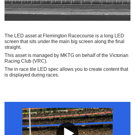
The LED asset at Flemington Racecourse is a long LED
screen that sits under the main big screen along the final
straight.
This asset is managed by MKTG on behalf of the Victorian
Racing Club (VRC).
The in race tile LED spec allows you to create content that
is displayed during races.