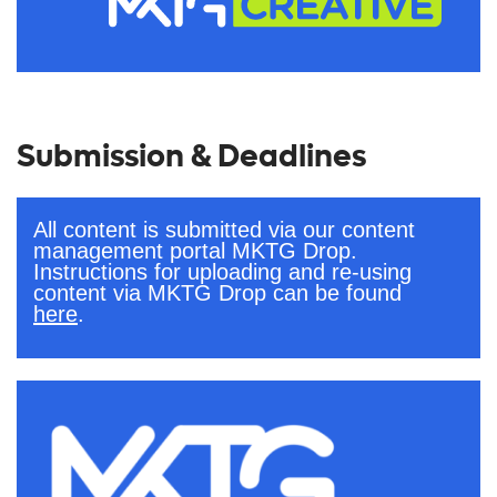
Submission & Deadlines
All content is submitted via our content
management portal MKTG Drop.
Instructions for uploading and re-using
content via MKTG Drop can be found
here
.
.