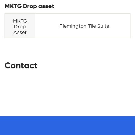
MKTG Drop asset
MKTG
Flemington Tile Suite
Drop
Asset
Contact