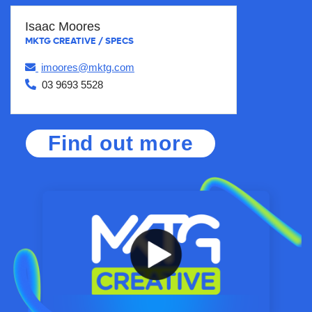
Isaac Moores
MKTG CREATIVE / SPECS
imoores@mktg.com
03 9693 5528
Find out more