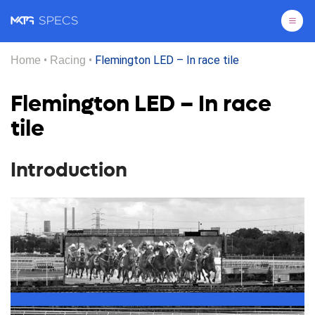
Pri
•
•
Flemington LED – In race tile
Home
Racing
Flemington LED – In race
tile
Introduction