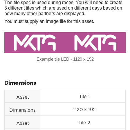
The tile spec is used during races. You will need to create
3 different tiles which are used on different days based on
how many other partners are displayed.
You must supply an image file for this asset.
Example tile LED - 1120 x 192
Dimensions
Tile 1
Asset
1120 x 192
Dimensions
Tile 2
Asset