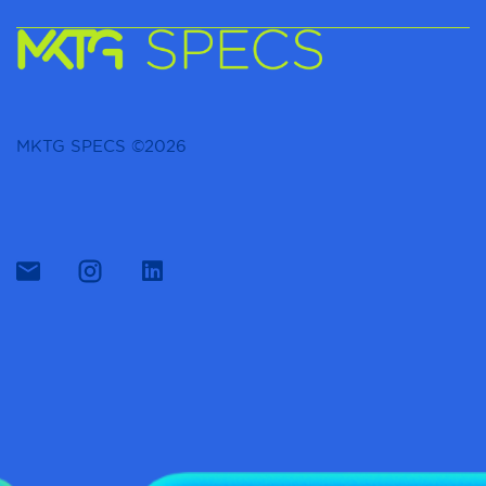
MKTG SPECS ©2026