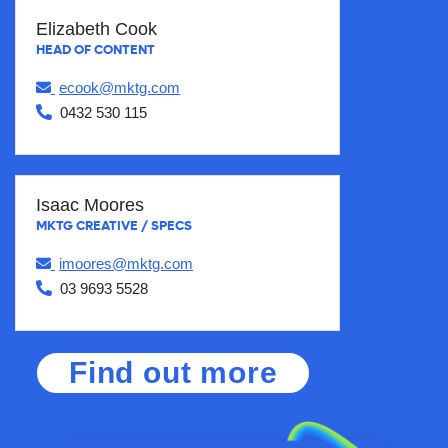
Elizabeth Cook
HEAD OF CONTENT
ecook@mktg.com
0432 530 115
Isaac Moores
MKTG CREATIVE / SPECS
imoores@mktg.com
03 9693 5528
Find out more