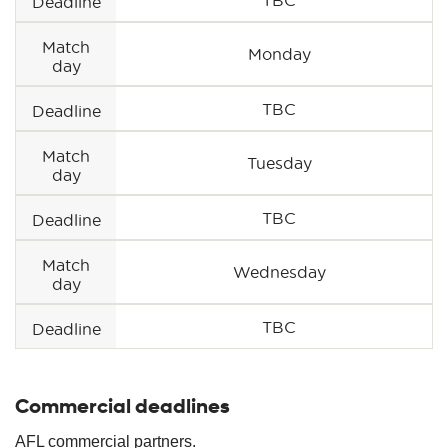
Deadline
Match
Monday
day
TBC
Deadline
Match
Tuesday
day
TBC
Deadline
Match
Wednesday
day
TBC
Deadline
Commercial deadlines
AFL commercial partners.