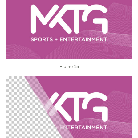
Frame 15