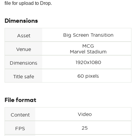
file for upload to Drop.
Dimensions
Big Screen Transition
Asset
MCG
Venue
Marvel Stadium
1920x1080
Dimensions
60 pixels
Title safe
File format
Video
Content
25
FPS