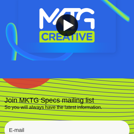
Join MKTG Specs mailing list
So you will always have the latest information.