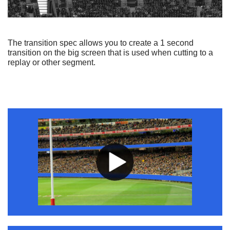
The transition spec allows you to create a 1 second
transition on the big screen that is used when cutting to a
replay or other segment.