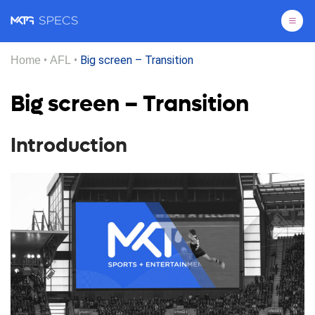
Pri
•
•
Big screen – Transition
Home
AFL
Big screen – Transition
Introduction