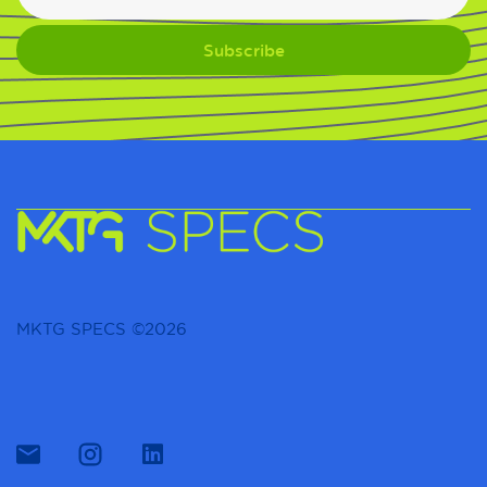
MKTG SPECS ©2026