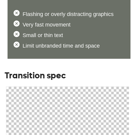
Flashing or overly distracting graphics
Very fast movement
Small or thin text
Limit unbranded time and space
Transition spec