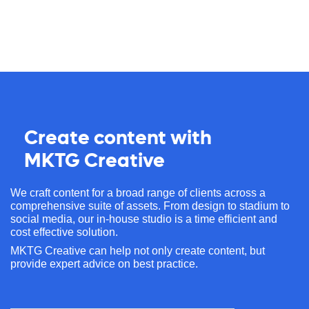
Create content with
MKTG Creative
We craft content for a broad range of clients across a
comprehensive suite of assets. From design to stadium to
social media, our in-house studio is a time efficient and
cost effective solution.
MKTG Creative can help not only create content, but
provide expert advice on best practice.