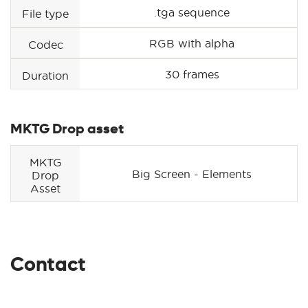
.tga sequence
File type
RGB with alpha
Codec
30 frames
Duration
MKTG Drop asset
MKTG
Big Screen - Elements
Drop
Asset
Contact