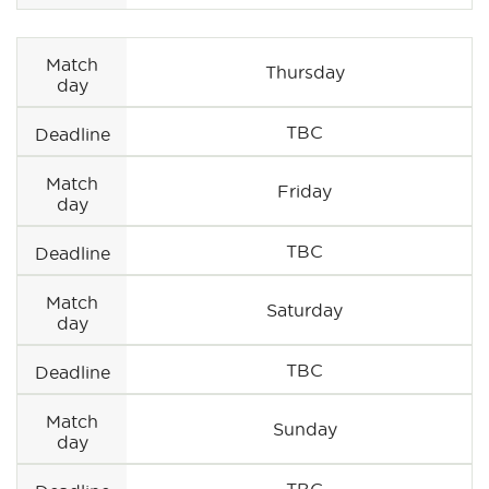
Match
Thursday
day
TBC
Deadline
Match
Friday
day
TBC
Deadline
Match
Saturday
day
TBC
Deadline
Match
Sunday
day
TBC