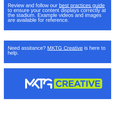
Review and follow our
best practices guide
to ensure your content displays correctly at
the stadium. Example videos and images
are available for reference.
.
Need assitance?
MKTG Creative
is here to
help.
.