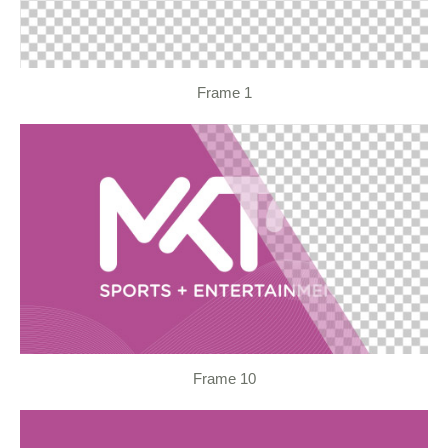
Frame 1
Frame 10