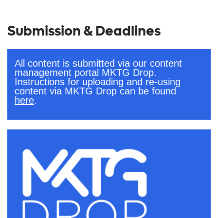
Submission & Deadlines
All content is submitted via our content
management portal MKTG Drop.
Instructions for uploading and re-using
content via MKTG Drop can be found
here
.
.