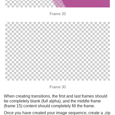
Frame 20
Frame 30
When creating transitions, the first and last frames should
be completely blank (full alpha), and the middle frame
(frame 15) content should completely fill the frame.
Once you have created your image sequence, create a .zip