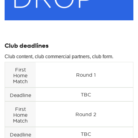
Club deadlines
Club content, club commercial partners, club form.
First
Round 1
Home
Match
TBC
Deadline
First
Round 2
Home
Match
TBC
Deadline