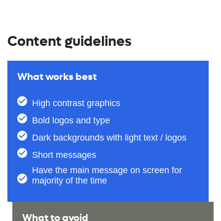
Content guidelines
What works best
High contrast graphics
Bold logos and type
Dark backgrounds with light text / logos
Short messages
Have the main message on screen for
majority of the time​
What to avoid